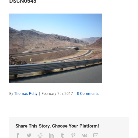
DSCN0543
By
Thomas Petty
|
February 7th, 2017
|
0 Comments
Share This Story, Choose Your Platform!
Facebook
Twitter
Reddit
LinkedIn
Tumblr
Pinterest
Vk
Email