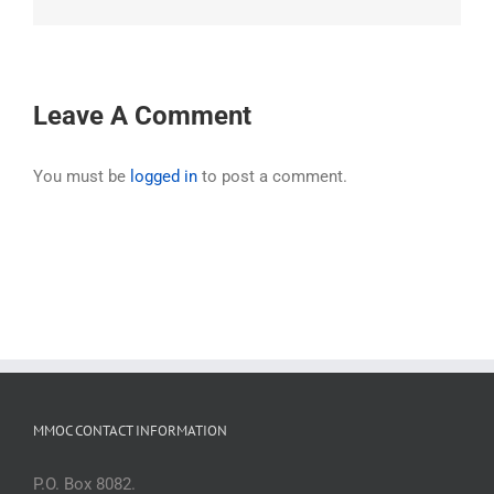
Leave A Comment
You must be
logged in
to post a comment.
MMOC CONTACT INFORMATION
P.O. Box 8082.