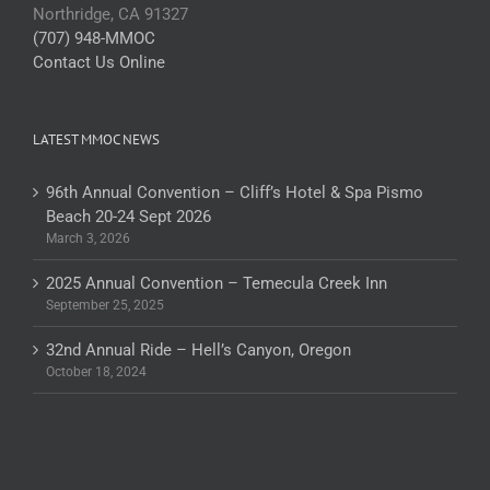
Northridge, CA 91327
(707) 948-MMOC
Contact Us Online
LATEST MMOC NEWS
96th Annual Convention – Cliff’s Hotel & Spa Pismo
Beach 20-24 Sept 2026
March 3, 2026
2025 Annual Convention – Temecula Creek Inn
September 25, 2025
32nd Annual Ride – Hell’s Canyon, Oregon
October 18, 2024