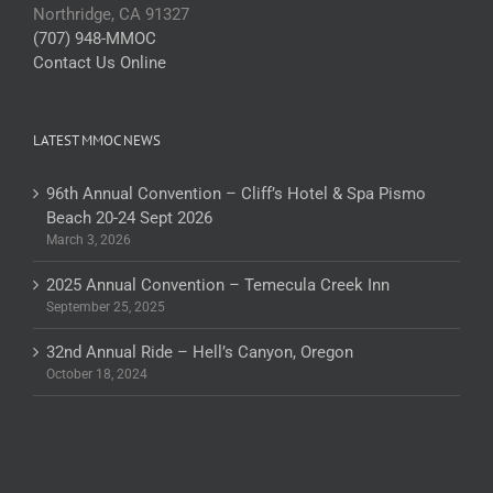
Northridge, CA 91327
(707) 948-MMOC
Contact Us Online
LATEST MMOC NEWS
96th Annual Convention – Cliff’s Hotel & Spa Pismo
Beach 20-24 Sept 2026
March 3, 2026
2025 Annual Convention – Temecula Creek Inn
September 25, 2025
32nd Annual Ride – Hell’s Canyon, Oregon
October 18, 2024