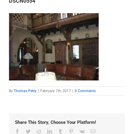
DSCN0554
By
Thomas Petty
|
February 7th, 2017
|
0 Comments
Share This Story, Choose Your Platform!
Facebook
Twitter
Reddit
LinkedIn
Tumblr
Pinterest
Vk
Email