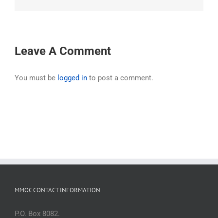
Leave A Comment
You must be
logged in
to post a comment.
MMOC CONTACT INFORMATION
P.O. Box 8082.