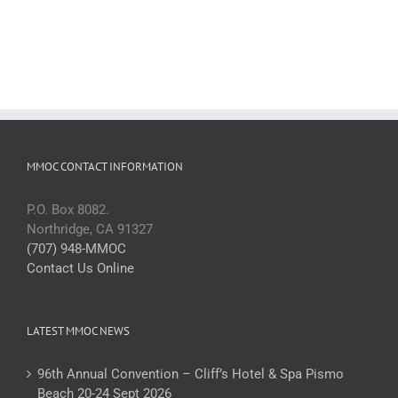
MMOC CONTACT INFORMATION
P.O. Box 8082.
Northridge, CA 91327
(707) 948-MMOC
Contact Us Online
LATEST MMOC NEWS
96th Annual Convention – Cliff’s Hotel & Spa Pismo
Beach 20-24 Sept 2026