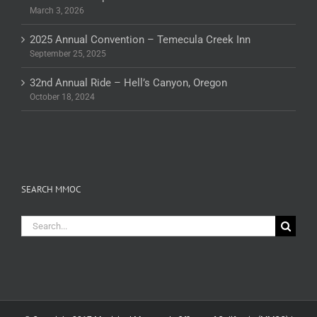
March 3, 2026
2025 Annual Convention – Temecula Creek Inn
September 25, 2025
32nd Annual Ride – Hell’s Canyon, Oregon
October 18, 2024
SEARCH MMOC
Search
for: