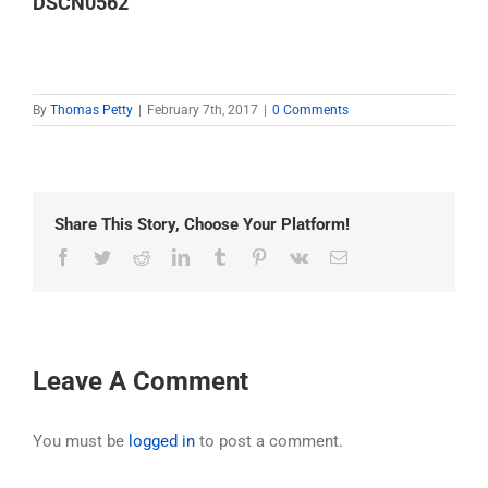
DSCN0562
By
Thomas Petty
|
February 7th, 2017
|
0 Comments
Share This Story, Choose Your Platform!
Facebook
Twitter
Reddit
LinkedIn
Tumblr
Pinterest
Vk
Email
Leave A Comment
You must be
logged in
to post a comment.