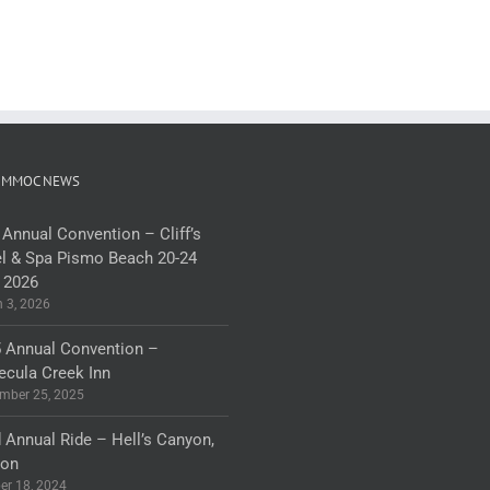
 MMOC NEWS
 Annual Convention – Cliff’s
l & Spa Pismo Beach 20-24
 2026
 3, 2026
 Annual Convention –
cula Creek Inn
mber 25, 2025
 Annual Ride – Hell’s Canyon,
gon
er 18, 2024