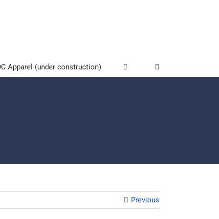
 Apparel (under construction)
Previous