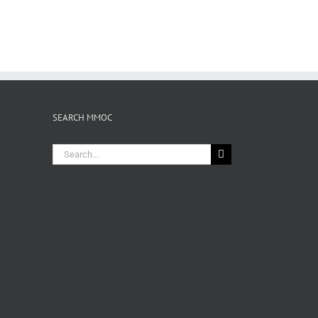
SEARCH MMOC
Search
for: