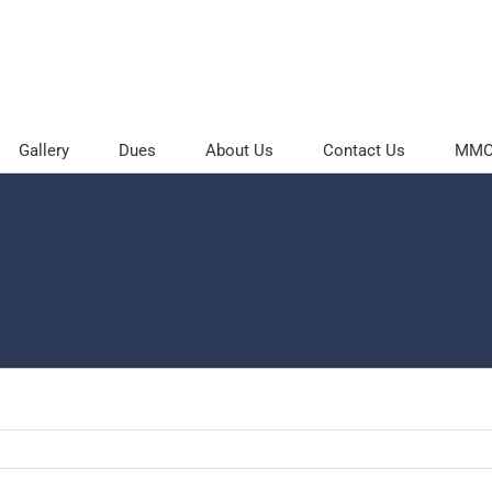
Gallery
Dues
About Us
Contact Us
MMOC