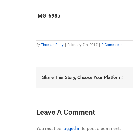
IMG_6985
By
Thomas Petty
|
February 7th, 2017
|
0 Comments
Share This Story, Choose Your Platform!
Leave A Comment
You must be
logged in
to post a comment.