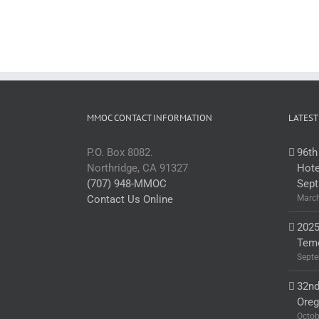
MMOC CONTACT INFORMATION
LATEST
P.O. Box 8082.
96th
Northridge, CA 91327
Hote
(707) 948-MMOC
Sept
Contact Us Online
March
2025
Teme
Septe
32nd
Ore
Octob