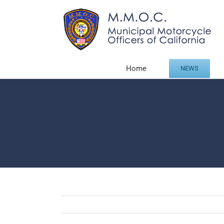
Skip
to
content
Home
NEWS