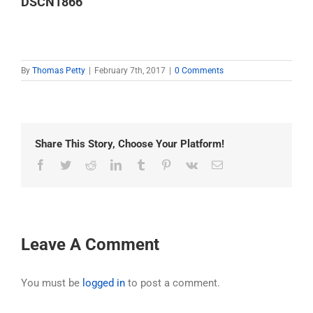
DSCN1866
By
Thomas Petty
|
February 7th, 2017
|
0 Comments
Share This Story, Choose Your Platform!
Facebook
Twitter
Reddit
LinkedIn
Tumblr
Pinterest
Vk
Email
Leave A Comment
You must be
logged in
to post a comment.