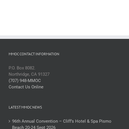
MMOC CONTACT INFORMATION
P.O. Box 8082.
Northridge, CA 91327
(707) 948-MMOC
Contact Us Online
LATEST MMOC NEWS
96th Annual Convention – Cliff’s Hotel & Spa Pismo
Beach 20-24 Sept 2026