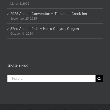
March 3, 2026
2025 Annual Convention – Temecula Creek Inn
September 25, 2025
32nd Annual Ride – Hell’s Canyon, Oregon
October 18, 2024
SEARCH MMOC
Search
for: