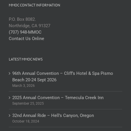
MMOC CONTACT INFORMATION
P.O. Box 8082.
Northridge, CA 91327
(707) 948-MMOC
Contact Us Online
LATEST MMOC NEWS
96th Annual Convention – Cliff’s Hotel & Spa Pismo
Beach 20-24 Sept 2026
March 3, 2026
2025 Annual Convention – Temecula Creek Inn
September 25, 2025
32nd Annual Ride – Hell’s Canyon, Oregon
October 18, 2024