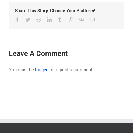
Share This Story, Choose Your Platform!
Facebook
Twitter
Reddit
LinkedIn
Tumblr
Pinterest
Vk
Email
Leave A Comment
You must be
logged in
to post a comment.