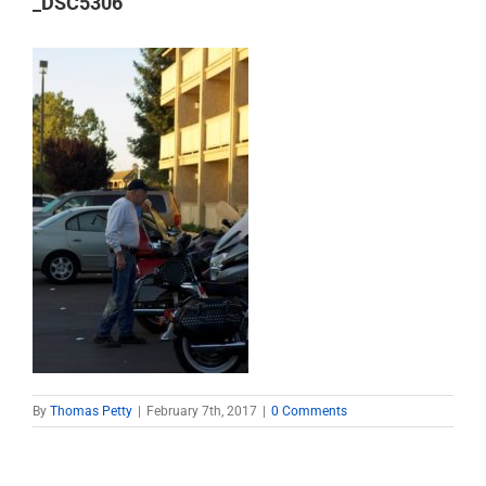
_DSC5306
By
Thomas Petty
|
February 7th, 2017
|
0 Comments