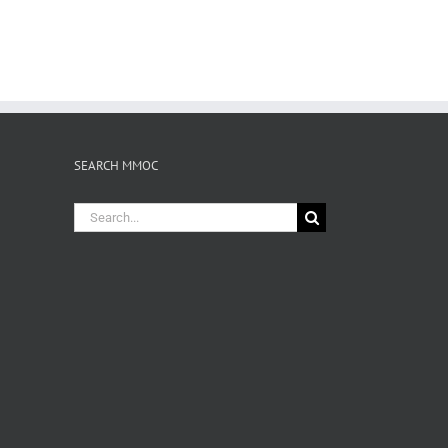
SEARCH MMOC
Search
for: