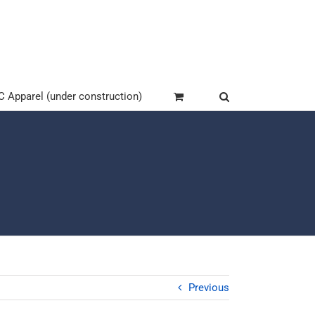
Apparel (under construction)
Previous