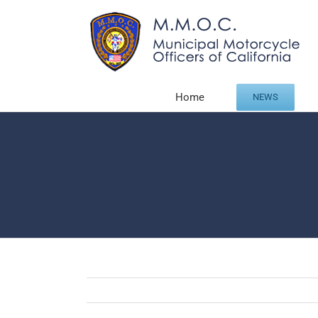
Skip
to
content
Home
NEWS