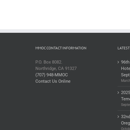
MMOC CONTACT INFORMATION
LATEST
P.O. Box 8082.
96th
Northridge, CA 91327
Hote
(707) 948-MMOC
Sept
Contact Us Online
March
2025
Teme
Septe
32nd
Ore
Octob