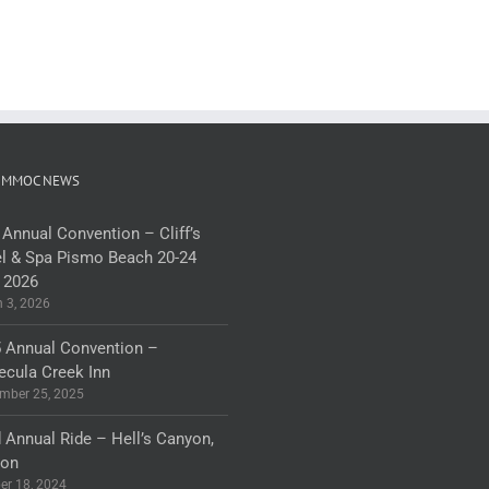
 MMOC NEWS
 Annual Convention – Cliff’s
l & Spa Pismo Beach 20-24
 2026
 3, 2026
 Annual Convention –
cula Creek Inn
mber 25, 2025
 Annual Ride – Hell’s Canyon,
gon
er 18, 2024