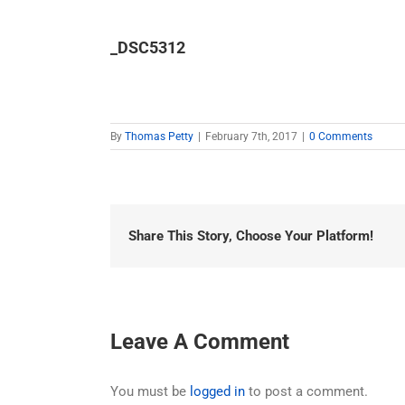
_DSC5312
By
Thomas Petty
|
February 7th, 2017
|
0 Comments
Share This Story, Choose Your Platform!
Leave A Comment
You must be
logged in
to post a comment.