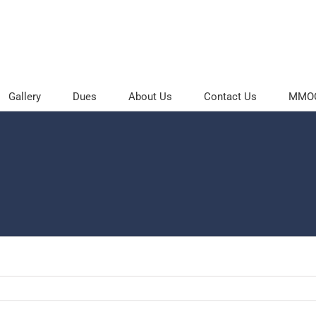
Gallery
Dues
About Us
Contact Us
MMOC 