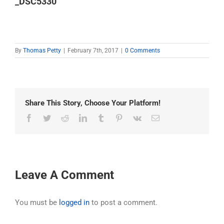
_DSC5330
By
Thomas Petty
|
February 7th, 2017
|
0 Comments
Share This Story, Choose Your Platform!
Facebook
Twitter
Reddit
LinkedIn
Tumblr
Pinterest
Vk
Email
Leave A Comment
You must be
logged in
to post a comment.