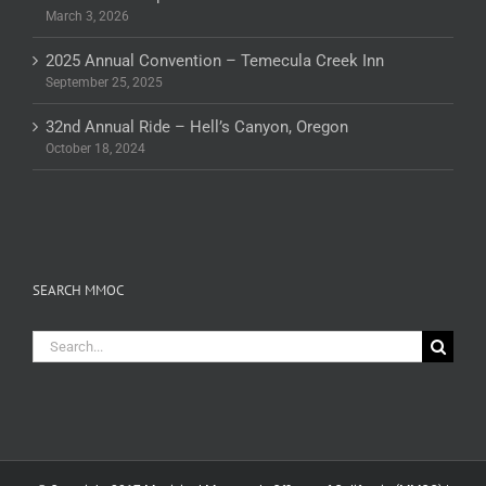
March 3, 2026
2025 Annual Convention – Temecula Creek Inn
September 25, 2025
32nd Annual Ride – Hell’s Canyon, Oregon
October 18, 2024
SEARCH MMOC
Search
for: