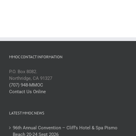
MMOC CONTACT INFORMATION
P.O. Box 8082.
Northridge, CA 91327
(707) 948-MMOC
Contact Us Online
LATEST MMOC NEWS
96th Annual Convention – Cliff’s Hotel & Spa Pismo
Beach 20-24 Sept 2026