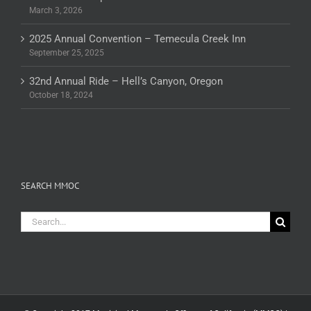
March 3, 2026
2025 Annual Convention – Temecula Creek Inn
September 25, 2025
32nd Annual Ride – Hell’s Canyon, Oregon
October 18, 2024
SEARCH MMOC
Search
for: