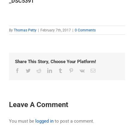
_DSC5391
By
Thomas Petty
|
February 7th, 2017
|
0 Comments
Share This Story, Choose Your Platform!
Facebook
Twitter
Reddit
LinkedIn
Tumblr
Pinterest
Vk
Email
Leave A Comment
You must be
logged in
to post a comment.