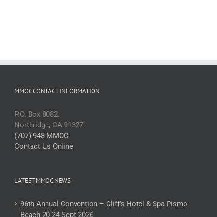
MMOC CONTACT INFORMATION
P.O. Box 8082.
Northridge, CA 91327
(707) 948-MMOC
Contact Us Online
LATEST MMOC NEWS
96th Annual Convention – Cliff’s Hotel & Spa Pismo
Beach 20-24 Sept 2026