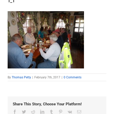
1_1
By
Thomas Petty
|
February 7th, 2017
|
0 Comments
Share This Story, Choose Your Platform!
Facebook
Twitter
Reddit
LinkedIn
Tumblr
Pinterest
Vk
Email