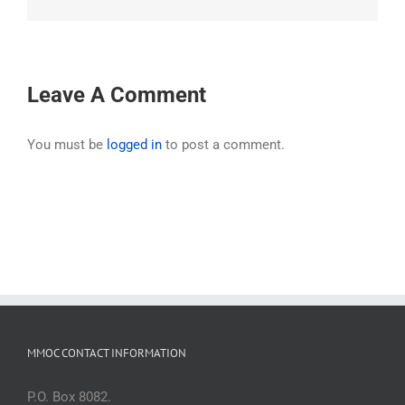
Leave A Comment
You must be
logged in
to post a comment.
MMOC CONTACT INFORMATION
P.O. Box 8082.