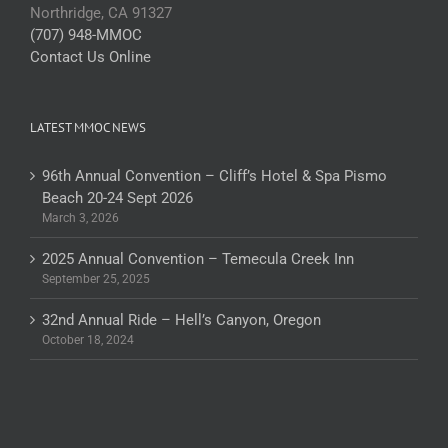
Northridge, CA 91327
(707) 948-MMOC
Contact Us Online
LATEST MMOC NEWS
96th Annual Convention – Cliff’s Hotel & Spa Pismo
Beach 20-24 Sept 2026
March 3, 2026
2025 Annual Convention – Temecula Creek Inn
September 25, 2025
32nd Annual Ride – Hell’s Canyon, Oregon
October 18, 2024