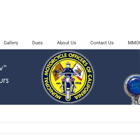
Gallery
Dues
About Us
Contact Us
MMOC 