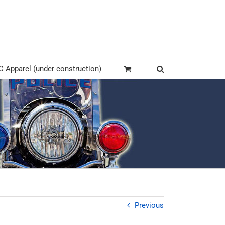
Apparel (under construction)
Previous