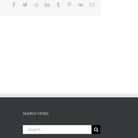
Facebook
Twitter
Reddit
LinkedIn
Tumblr
Pinterest
Vk
Email
SEARCH MMOC
Search
for: