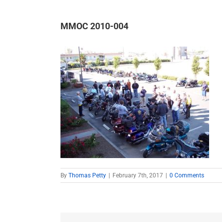
MMOC 2010-004
By
Thomas Petty
|
February 7th, 2017
|
0 Comments