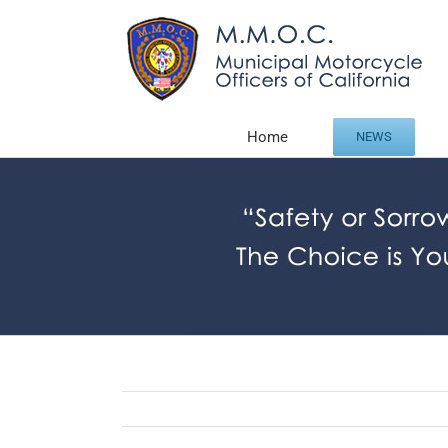
Skip
to
content
Home
NEWS