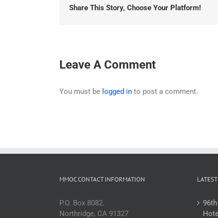
Share This Story, Choose Your Platform!
Leave A Comment
You must be
logged in
to post a comment.
MMOC CONTACT INFORMATION
LATEST
P.O. Box 8082.
96th
Northridge, CA 91327
Hote