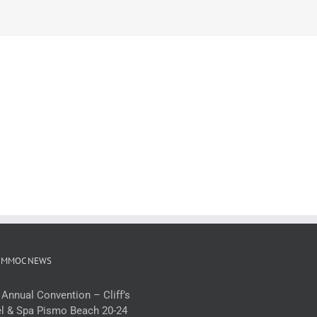
 MMOC NEWS
 Annual Convention – Cliff’s
l & Spa Pismo Beach 20-24