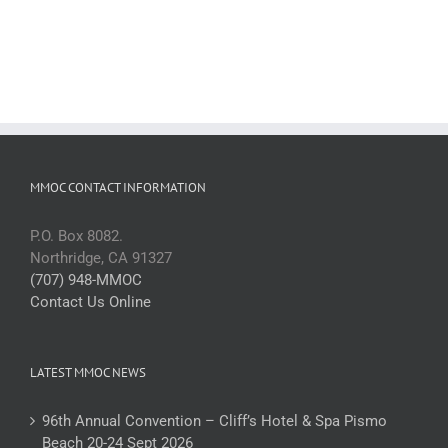
MMOC CONTACT INFORMATION
P.O. Box 8082.
Northridge, CA 91327
(707) 948-MMOC
Contact Us Online
LATEST MMOC NEWS
96th Annual Convention – Cliff’s Hotel & Spa Pismo
Beach 20-24 Sept 2026