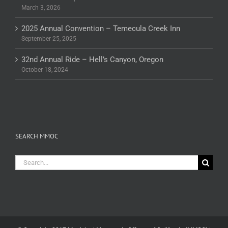
March 3, 2026
2025 Annual Convention – Temecula Creek Inn
September 25, 2025
32nd Annual Ride – Hell’s Canyon, Oregon
October 18, 2024
SEARCH MMOC
Search
for: