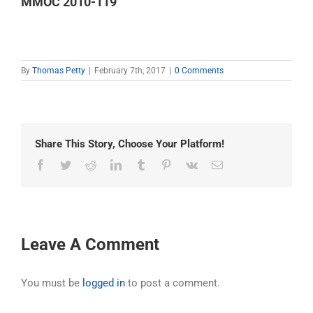
MMOC 2010-119
By
Thomas Petty
|
February 7th, 2017
|
0 Comments
Share This Story, Choose Your Platform!
Facebook
Twitter
Reddit
LinkedIn
Tumblr
Pinterest
Vk
Email
Leave A Comment
You must be
logged in
to post a comment.