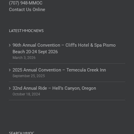
(707) 948-MMOC
Contact Us Online
LATEST MMOC NEWS
96th Annual Convention – Cliff’s Hotel & Spa Pismo
Beach 20-24 Sept 2026
March 3, 2026
2025 Annual Convention – Temecula Creek Inn
September 25, 2025
32nd Annual Ride – Hell’s Canyon, Oregon
October 18, 2024
SEARCH MMOC