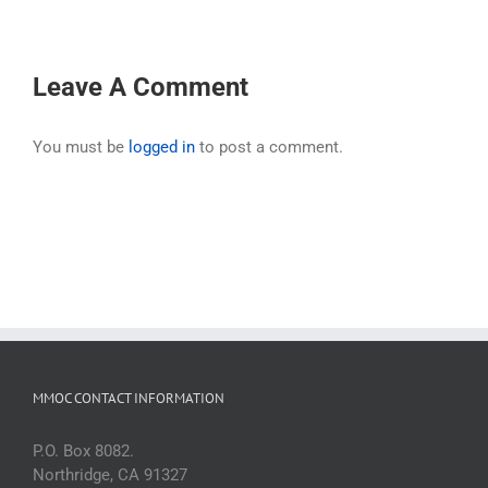
Leave A Comment
You must be
logged in
to post a comment.
MMOC CONTACT INFORMATION
P.O. Box 8082.
Northridge, CA 91327