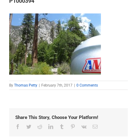
P1000394
By
Thomas Petty
|
February 7th, 2017
|
0 Comments
Share This Story, Choose Your Platform!
Facebook
Twitter
Reddit
LinkedIn
Tumblr
Pinterest
Vk
Email