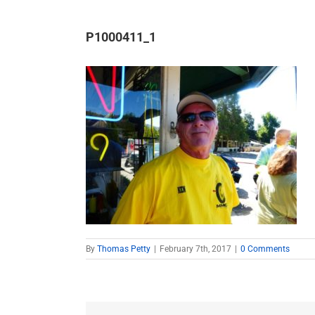
P1000411_1
By
Thomas Petty
|
February 7th, 2017
|
0 Comments