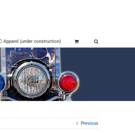
Apparel (under construction)
Previous