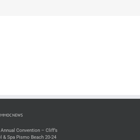
 MMOC NEWS
 Annual Convention – Cliff’s
l & Spa Pismo Beach 20-24