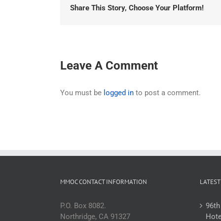
Share This Story, Choose Your Platform!
Leave A Comment
You must be
logged in
to post a comment.
MMOC CONTACT INFORMATION
LATEST
P.O. Box 8082.
96th
Northridge, CA 91327
Hote