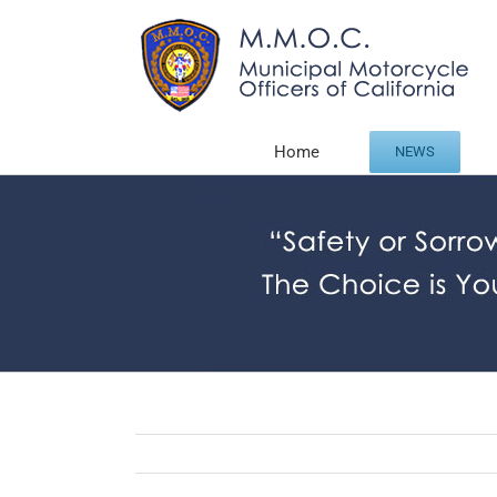
Skip
to
content
Home
NEWS