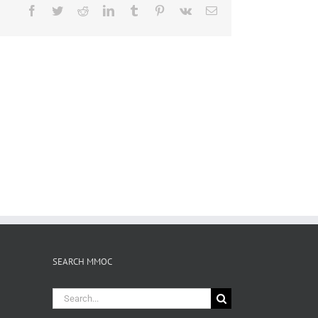
Facebook
Twitter
Reddit
LinkedIn
Tumblr
Pinterest
Vk
Email
SEARCH MMOC
Search
for: