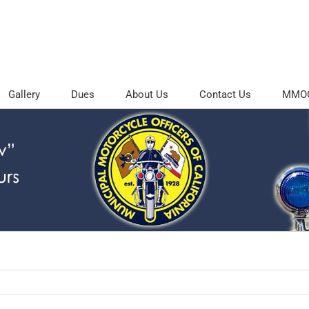
Gallery
Dues
About Us
Contact Us
MMOC 