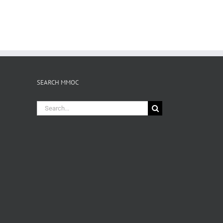
SEARCH MMOC
Search
for: