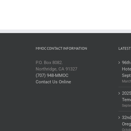
MMOC CONTACT INFORMATION
LATEST
P.O. Box 8082.
96th
Northridge, CA 91327
Hote
(707) 948-MMOC
Sept
Contact Us Online
March
2025
Teme
Septe
32nd
Ore
Octob