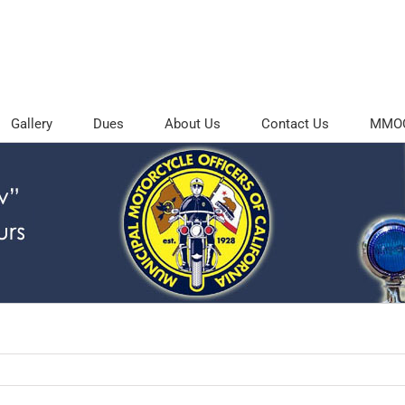
Gallery
Dues
About Us
Contact Us
MMOC 