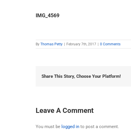
IMG_4569
By
Thomas Petty
|
February 7th, 2017
|
0 Comments
Share This Story, Choose Your Platform!
Leave A Comment
You must be
logged in
to post a comment.