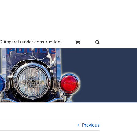
Apparel (under construction)
Previous