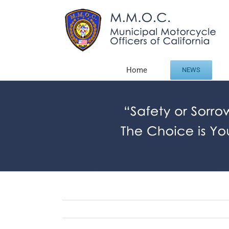
Skip
to
content
Home
NEWS