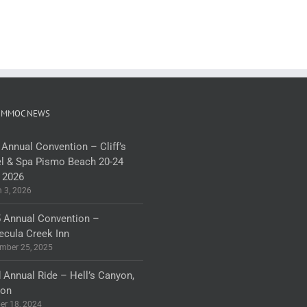
 MMOC NEWS
 Annual Convention – Cliff’s
l & Spa Pismo Beach 20-24
 2026
 3, 2026
 Annual Convention –
cula Creek Inn
mber 25, 2025
 Annual Ride – Hell’s Canyon,
gon
er 18, 2024