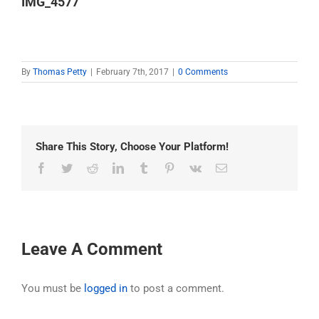
IMG_4577
By
Thomas Petty
|
February 7th, 2017
|
0 Comments
Share This Story, Choose Your Platform!
Facebook
Twitter
Reddit
LinkedIn
Tumblr
Pinterest
Vk
Email
Leave A Comment
You must be
logged in
to post a comment.