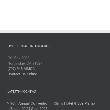
MMOC CONTACT INFORMATION
P.O. Box 8082.
Northridge, CA 91327
(707) 948-MMOC
Contact Us Online
LATEST MMOC NEWS
96th Annual Convention – Cliff’s Hotel & Spa Pismo
Beach 20-24 Sept 2026