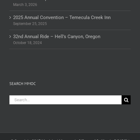
March 3, 2026
2025 Annual Convention – Temecula Creek Inn
September 25, 2025
32nd Annual Ride – Hell’s Canyon, Oregon
October 18, 2024
SEARCH MMOC
Search
for: