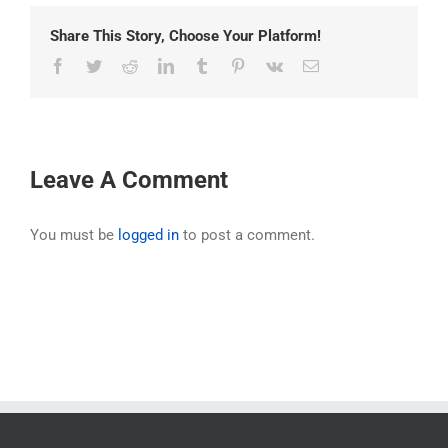
Share This Story, Choose Your Platform!
Facebook
Twitter
Reddit
LinkedIn
Tumblr
Pinterest
Vk
Email
Leave A Comment
You must be
logged in
to post a comment.