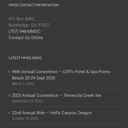
MMOC CONTACT INFORMATION
P.O. Box 8082.
Northridge, CA 91327
(707) 948-MMOC
Contact Us Online
LATEST MMOC NEWS
96th Annual Convention – Cliff’s Hotel & Spa Pismo
Beach 20-24 Sept 2026
March 3, 2026
2025 Annual Convention – Temecula Creek Inn
September 25, 2025
32nd Annual Ride – Hell’s Canyon, Oregon
October 18, 2024