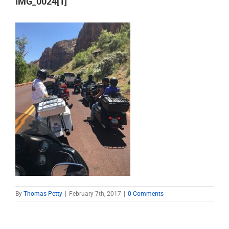
IMG_0024[1]
By
Thomas Petty
|
February 7th, 2017
|
0 Comments