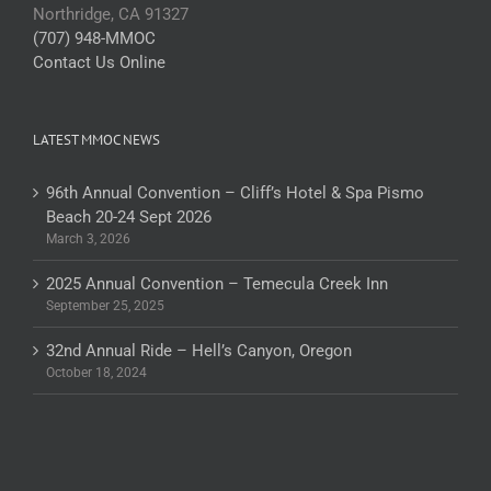
Northridge, CA 91327
(707) 948-MMOC
Contact Us Online
LATEST MMOC NEWS
96th Annual Convention – Cliff’s Hotel & Spa Pismo
Beach 20-24 Sept 2026
March 3, 2026
2025 Annual Convention – Temecula Creek Inn
September 25, 2025
32nd Annual Ride – Hell’s Canyon, Oregon
October 18, 2024