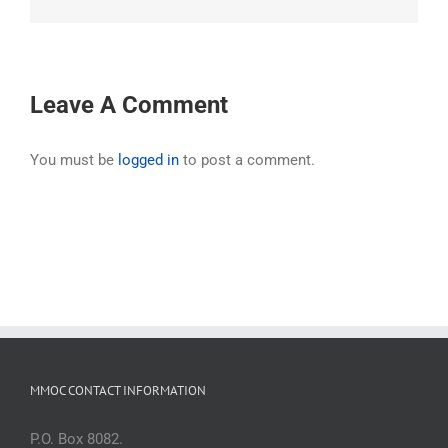
Leave A Comment
You must be
logged in
to post a comment.
MMOC CONTACT INFORMATION
P.O. Box 8082.