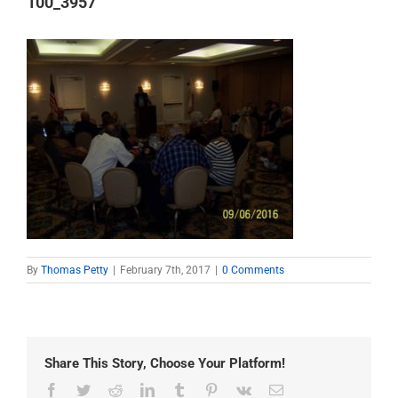
100_3957
By
Thomas Petty
|
February 7th, 2017
|
0 Comments
Share This Story, Choose Your Platform!
Facebook
Twitter
Reddit
LinkedIn
Tumblr
Pinterest
Vk
Email