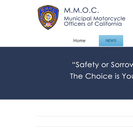
Skip
to
content
Home
NEWS