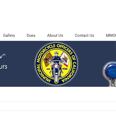
Gallery
Dues
About Us
Contact Us
MMOC 