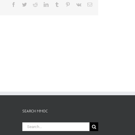
Facebook
Twitter
Reddit
LinkedIn
Tumblr
Pinterest
Vk
Email
SEARCH MMOC
Search
for: