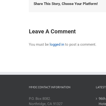
Share This Story, Choose Your Platform!
Leave A Comment
You must be
logged in
to post a comment.
MMOC CONTACT INFORMATION
LATEST
P.O. Box 8082.
96th
Northridge, CA 91327
Hote