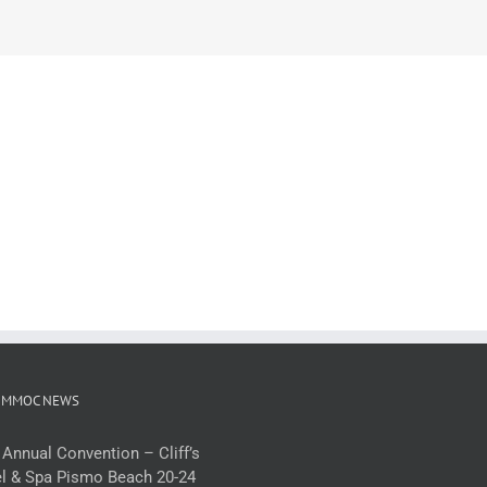
 MMOC NEWS
 Annual Convention – Cliff’s
l & Spa Pismo Beach 20-24