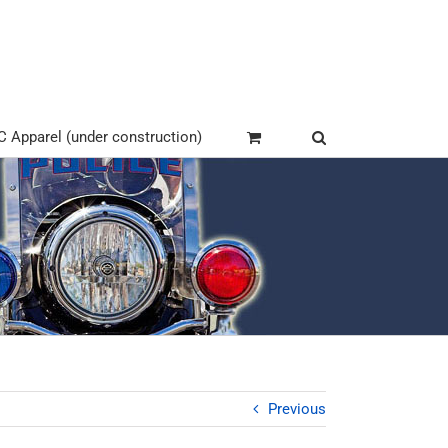
Apparel (under construction)
Previous