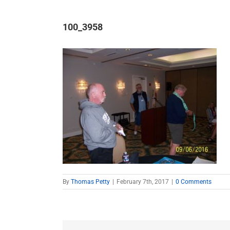
100_3958
By
Thomas Petty
|
February 7th, 2017
|
0 Comments