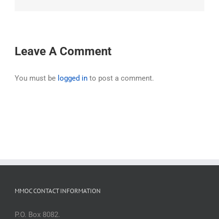
Leave A Comment
You must be
logged in
to post a comment.
MMOC CONTACT INFORMATION
P.O. Box 8082.