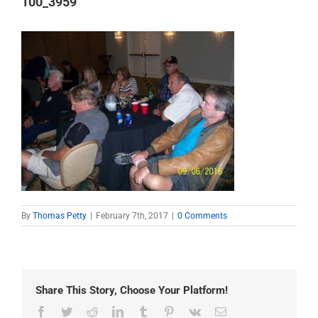
100_3959
By
Thomas Petty
|
February 7th, 2017
|
0 Comments
Share This Story, Choose Your Platform!
Facebook
Twitter
Reddit
LinkedIn
Tumblr
Pinterest
Vk
Email