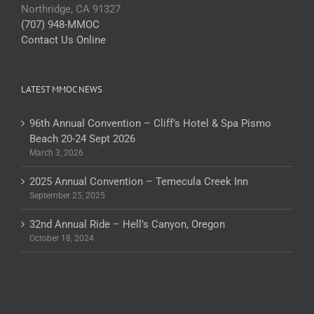
Northridge, CA 91327
(707) 948-MMOC
Contact Us Online
LATEST MMOC NEWS
96th Annual Convention – Cliff’s Hotel & Spa Pismo
Beach 20-24 Sept 2026
March 3, 2026
2025 Annual Convention – Temecula Creek Inn
September 25, 2025
32nd Annual Ride – Hell’s Canyon, Oregon
October 18, 2024