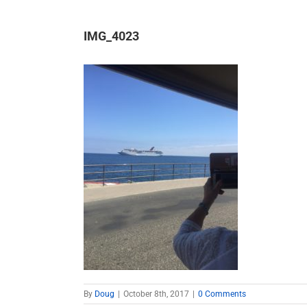
IMG_4023
By
Doug
|
October 8th, 2017
|
0 Comments