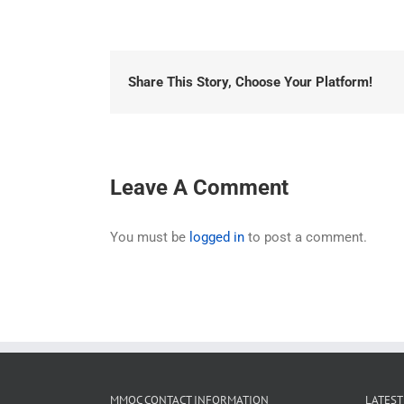
Share This Story, Choose Your Platform!
Leave A Comment
You must be
logged in
to post a comment.
MMOC CONTACT INFORMATION
LATEST