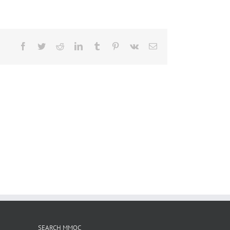
Facebook
Twitter
Reddit
LinkedIn
Tumblr
Pinterest
Vk
Email
SEARCH MMOC