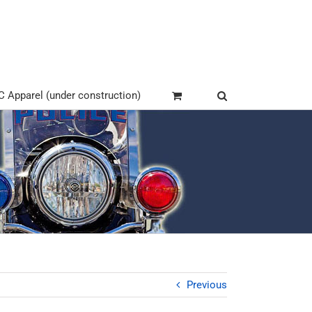
Apparel (under construction)
Previous