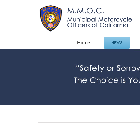
Skip
to
content
Home
NEWS