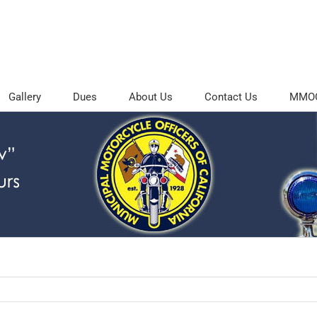
Gallery
Dues
About Us
Contact Us
MMOC 