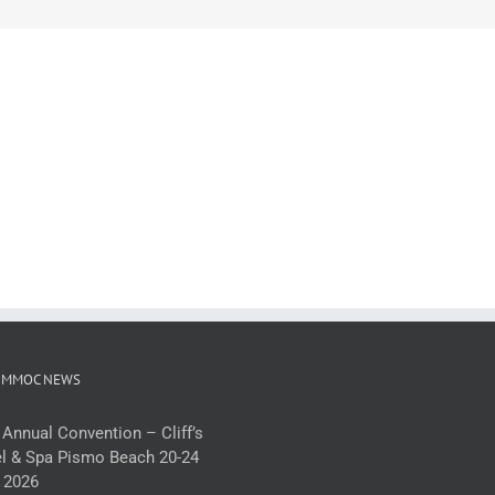
 MMOC NEWS
 Annual Convention – Cliff’s
l & Spa Pismo Beach 20-24
 2026