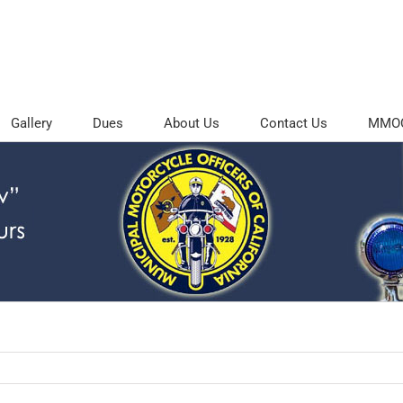
Gallery
Dues
About Us
Contact Us
MMOC 