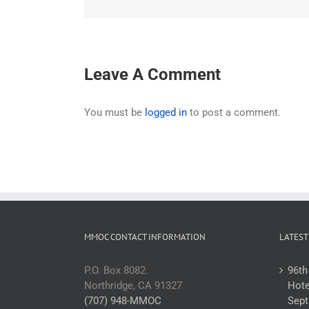
Leave A Comment
You must be
logged in
to post a comment.
MMOC CONTACT INFORMATION
LATEST
P.O. Box 8082.
96th
Northridge, CA 91327
Hote
(707) 948-MMOC
Sept