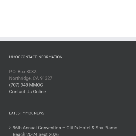
MMOC CONTACT INFORMATION
P.O. Box 8082.
Northridge, CA 91327
(707) 948-MMOC
Contact Us Online
LATEST MMOC NEWS
96th Annual Convention – Cliff’s Hotel & Spa Pismo
Beach 20-24 Sept 2026