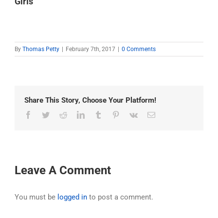
Girls
By
Thomas Petty
|
February 7th, 2017
|
0 Comments
Share This Story, Choose Your Platform!
Facebook
Twitter
Reddit
LinkedIn
Tumblr
Pinterest
Vk
Email
Leave A Comment
You must be
logged in
to post a comment.