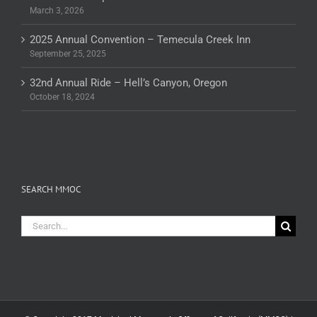
March 3, 2026
2025 Annual Convention – Temecula Creek Inn
September 25, 2025
32nd Annual Ride – Hell’s Canyon, Oregon
October 18, 2024
SEARCH MMOC
Search
for: