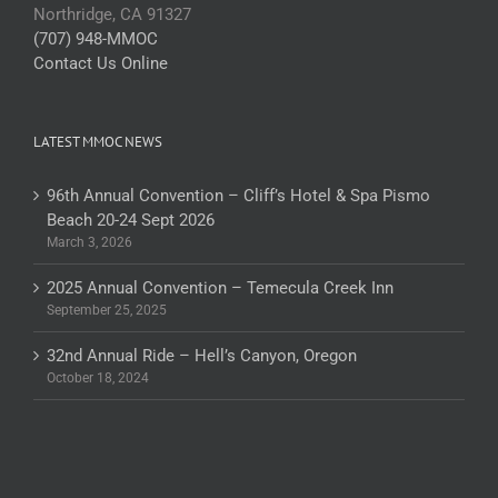
Northridge, CA 91327
(707) 948-MMOC
Contact Us Online
LATEST MMOC NEWS
96th Annual Convention – Cliff’s Hotel & Spa Pismo
Beach 20-24 Sept 2026
March 3, 2026
2025 Annual Convention – Temecula Creek Inn
September 25, 2025
32nd Annual Ride – Hell’s Canyon, Oregon
October 18, 2024