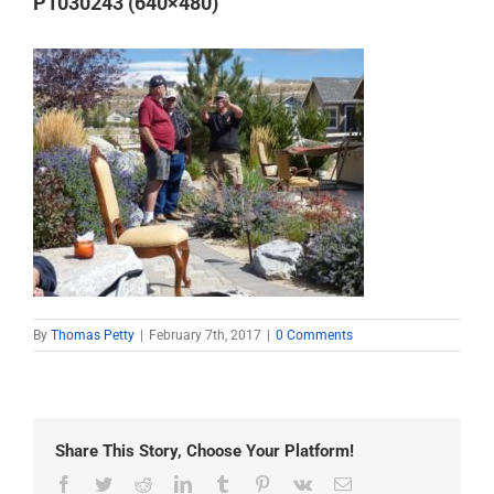
P1030243 (640×480)
By
Thomas Petty
|
February 7th, 2017
|
0 Comments
Share This Story, Choose Your Platform!
Facebook
Twitter
Reddit
LinkedIn
Tumblr
Pinterest
Vk
Email