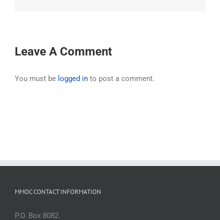
Leave A Comment
You must be
logged in
to post a comment.
MMOC CONTACT INFORMATION
P.O. Box 8082.