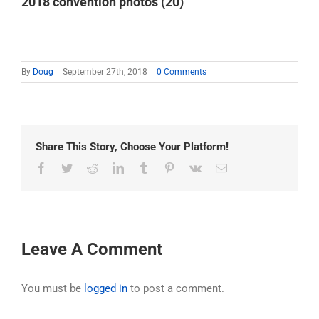
2018 convention photos (20)
By
Doug
|
September 27th, 2018
|
0 Comments
Share This Story, Choose Your Platform!
Facebook
Twitter
Reddit
LinkedIn
Tumblr
Pinterest
Vk
Email
Leave A Comment
You must be
logged in
to post a comment.