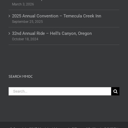
March 3, 2026
2025 Annual Convention – Temecula Creek Inn
September 25, 2025
32nd Annual Ride – Hell’s Canyon, Oregon
October 18, 2024
SEARCH MMOC
Search
for: