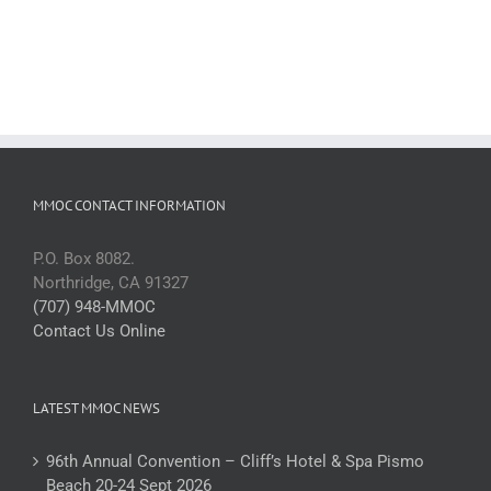
MMOC CONTACT INFORMATION
P.O. Box 8082.
Northridge, CA 91327
(707) 948-MMOC
Contact Us Online
LATEST MMOC NEWS
96th Annual Convention – Cliff’s Hotel & Spa Pismo
Beach 20-24 Sept 2026