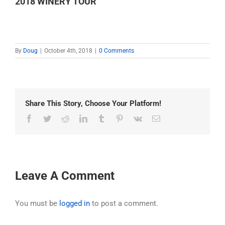
2018 WINERY TOUR
By
Doug
|
October 4th, 2018
|
0 Comments
Share This Story, Choose Your Platform!
Facebook
Twitter
Reddit
LinkedIn
Tumblr
Pinterest
Vk
Email
Leave A Comment
You must be
logged in
to post a comment.