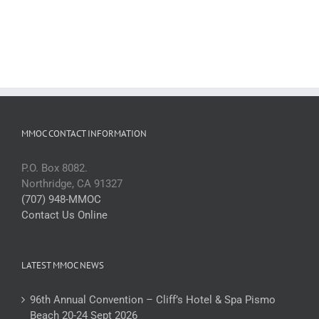
MMOC CONTACT INFORMATION
P.O. Box 8082.
Northridge, CA 91327
(707) 948-MMOC
Contact Us Online
LATEST MMOC NEWS
96th Annual Convention – Cliff’s Hotel & Spa Pismo
Beach 20-24 Sept 2026