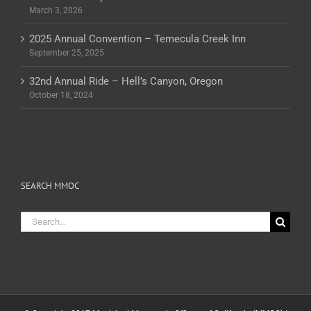
March 3, 2026
2025 Annual Convention – Temecula Creek Inn
September 25, 2025
32nd Annual Ride – Hell’s Canyon, Oregon
October 18, 2024
SEARCH MMOC
Search
for: