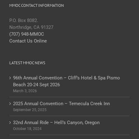
MMOC CONTACT INFORMATION
P.O. Box 8082.
Northridge, CA 91327
(707) 948-MMOC
Contact Us Online
LATEST MMOC NEWS
96th Annual Convention – Cliff’s Hotel & Spa Pismo
Beach 20-24 Sept 2026
March 3, 2026
2025 Annual Convention – Temecula Creek Inn
September 25, 2025
32nd Annual Ride – Hell’s Canyon, Oregon
October 18, 2024