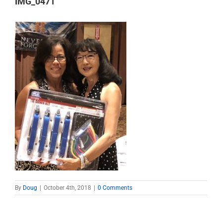
IMG_0471
By
Doug
|
October 4th, 2018
|
0 Comments