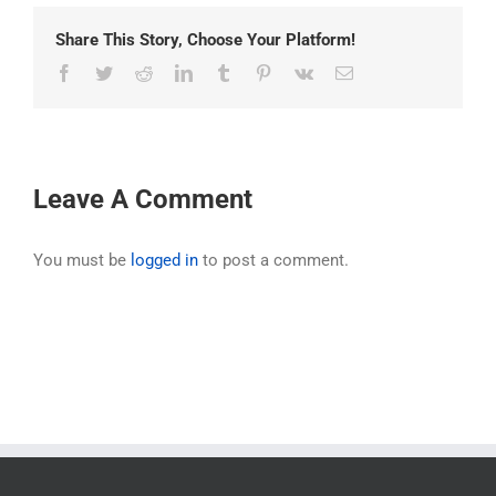
Share This Story, Choose Your Platform!
Facebook
Twitter
Reddit
LinkedIn
Tumblr
Pinterest
Vk
Email
Leave A Comment
You must be
logged in
to post a comment.