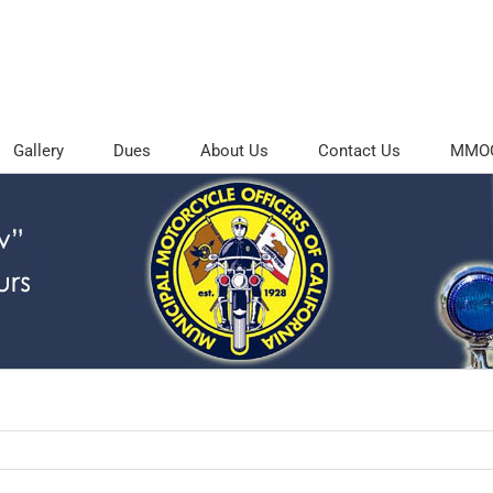
Gallery
Dues
About Us
Contact Us
MMOC 