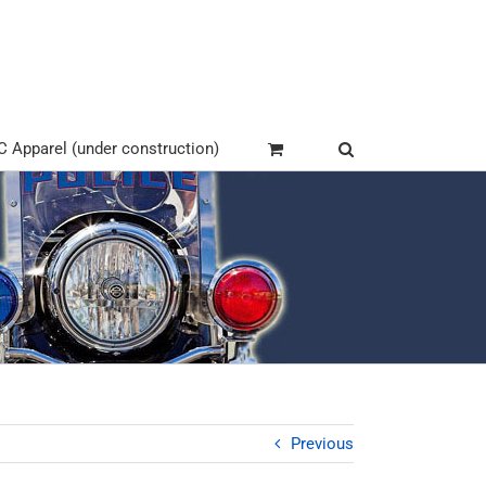
Apparel (under construction)
Previous