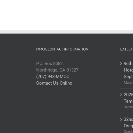
MMOC CONTACT INFORMATION
LATEST
P.O. Box 8082.
96th
Northridge, CA 91327
Hote
(707) 948-MMOC
Sept
Contact Us Online
March
2025
Teme
Septe
32nd
Ore
Octob