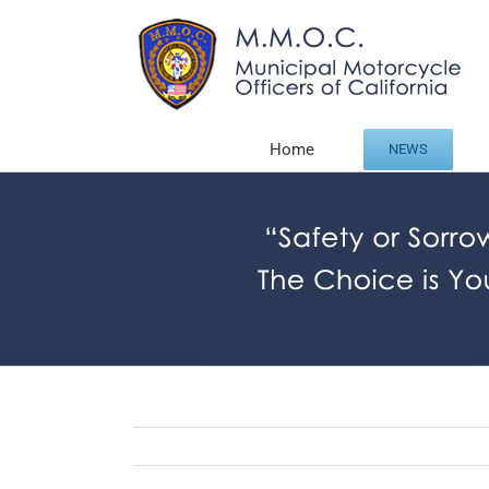
Skip
to
content
Home
NEWS