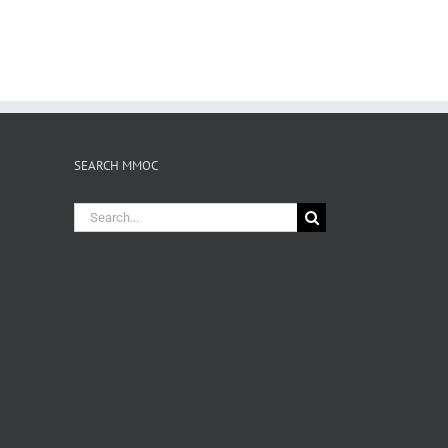
SEARCH MMOC
Search
for: