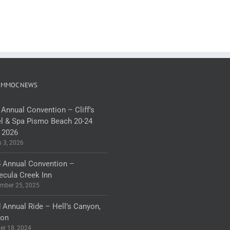
 MMOC NEWS
 Annual Convention – Cliff’s
l & Spa Pismo Beach 20-24
 2026
 3, 2026
 Annual Convention –
cula Creek Inn
mber 25, 2025
 Annual Ride – Hell’s Canyon,
gon
er 18, 2024