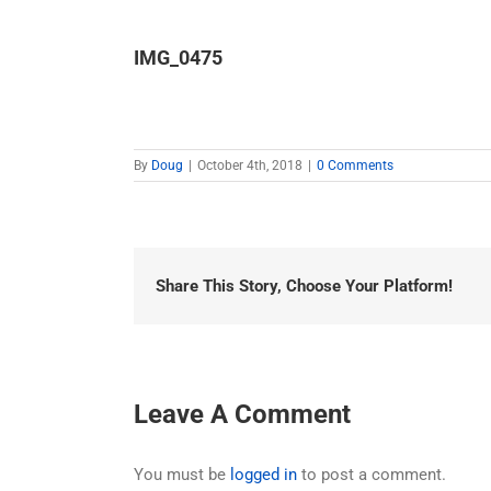
IMG_0475
By
Doug
|
October 4th, 2018
|
0 Comments
Share This Story, Choose Your Platform!
Leave A Comment
You must be
logged in
to post a comment.