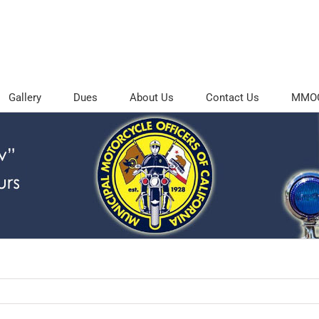
Gallery
Dues
About Us
Contact Us
MMOC 