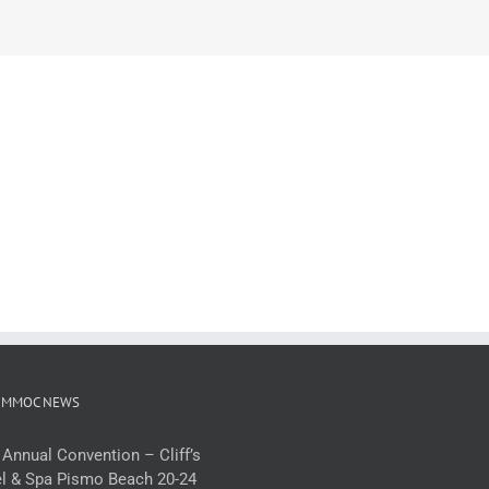
 MMOC NEWS
 Annual Convention – Cliff’s
l & Spa Pismo Beach 20-24