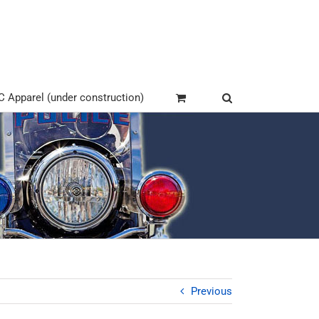
Apparel (under construction)
Previous