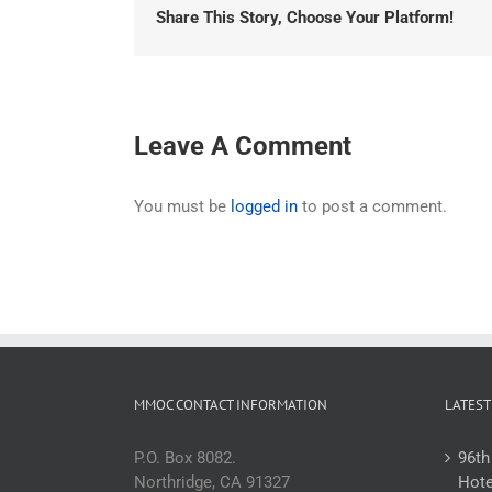
Share This Story, Choose Your Platform!
Leave A Comment
You must be
logged in
to post a comment.
MMOC CONTACT INFORMATION
LATEST
P.O. Box 8082.
96th
Northridge, CA 91327
Hote