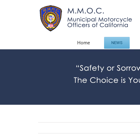
Skip
to
content
Home
NEWS