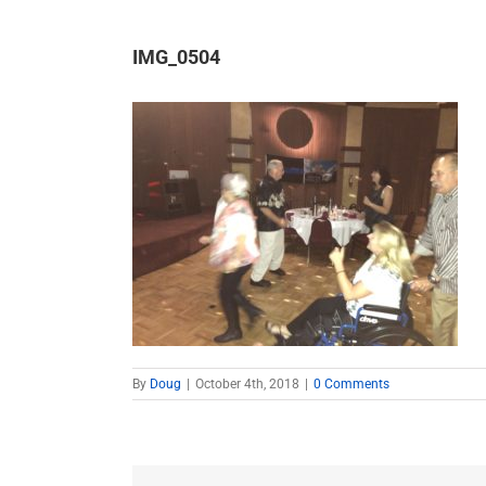
IMG_0504
By
Doug
|
October 4th, 2018
|
0 Comments