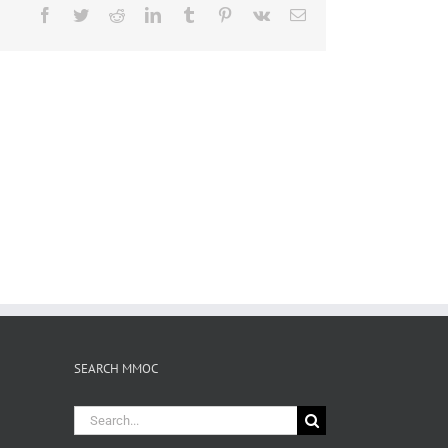
Facebook
Twitter
Reddit
LinkedIn
Tumblr
Pinterest
Vk
Email
SEARCH MMOC
Search
for: