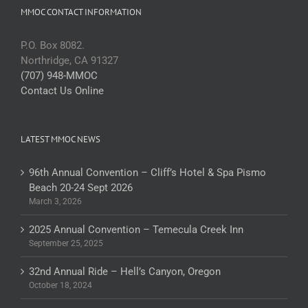
MMOC CONTACT INFORMATION
P.O. Box 8082.
Northridge, CA 91327
(707) 948-MMOC
Contact Us Online
LATEST MMOC NEWS
96th Annual Convention – Cliff’s Hotel & Spa Pismo
Beach 20-24 Sept 2026
March 3, 2026
2025 Annual Convention – Temecula Creek Inn
September 25, 2025
32nd Annual Ride – Hell’s Canyon, Oregon
October 18, 2024