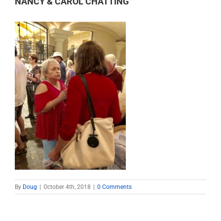
NANCY & CAROL CHATTING
By
Doug
|
October 4th, 2018
|
0 Comments