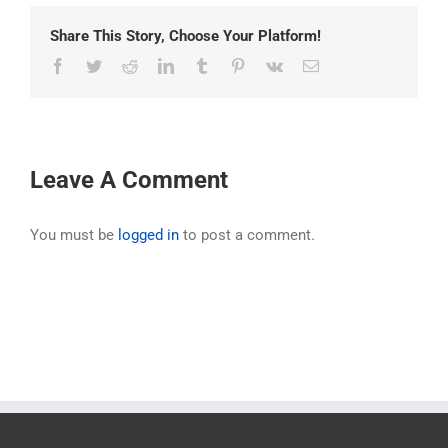
Share This Story, Choose Your Platform!
Facebook
Twitter
Reddit
LinkedIn
Tumblr
Pinterest
Vk
Email
Leave A Comment
You must be
logged in
to post a comment.