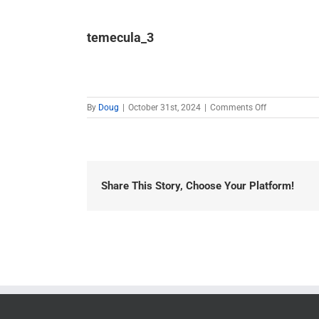
temecula_3
on
By
Doug
|
October 31st, 2024
|
Comments Off
temecula_3
Share This Story, Choose Your Platform!