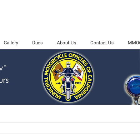
Gallery
Dues
About Us
Contact Us
MMOC 