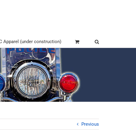
Apparel (under construction)
Previous