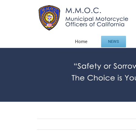
Skip
to
content
Home
NEWS