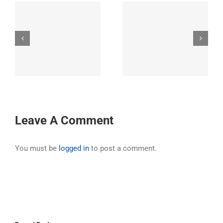
31st Annual Ride
32nd Annual Ride –
’s
Exploring the
Hell’s Canyon,
o
greater Los Padres
Oregon
t
National Forest
Area
Leave A Comment
You must be
logged in
to post a comment.