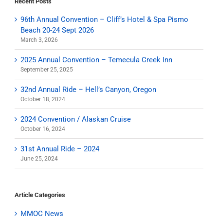
Recent Posts
96th Annual Convention – Cliff’s Hotel & Spa Pismo
Beach 20-24 Sept 2026
March 3, 2026
2025 Annual Convention – Temecula Creek Inn
September 25, 2025
32nd Annual Ride – Hell’s Canyon, Oregon
October 18, 2024
2024 Convention / Alaskan Cruise
October 16, 2024
31st Annual Ride – 2024
June 25, 2024
Article Categories
MMOC News