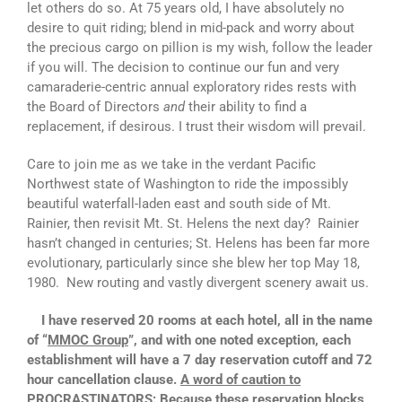
let others do so. At 75 years old, I have absolutely no
desire to quit riding; blend in mid-pack and worry about
the precious cargo on pillion is my wish, follow the leader
if you will. The decision to continue our fun and very
camaraderie-centric annual exploratory rides rests with
the Board of Directors
and
their ability to find a
replacement, if desirous. I trust their wisdom will prevail.
Care to join me as we take in the verdant Pacific
Northwest state of Washington to ride the impossibly
beautiful waterfall-laden east and south side of Mt.
Rainier, then revisit Mt. St. Helens the next day? Rainier
hasn’t changed in centuries; St. Helens has been far more
evolutionary, particularly since she blew her top May 18,
1980. New routing and vastly divergent scenery await us.
I have reserved 20 rooms at each hotel, all in the name
of “
MMOC Group
”, and with one noted exception, each
establishment will have a 7 day reservation cutoff and 72
hour cancellation clause.
A word of caution to
PROCRASTINATORS: Because these reservation blocks