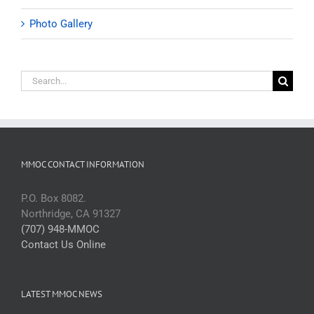
Photo Gallery
Search
for:
MMOC CONTACT INFORMATION
P.O. Box 8082.
Northridge, CA 91327
(707) 948-MMOC
Contact Us Online
LATEST MMOC NEWS