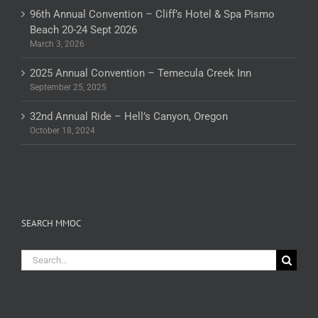
96th Annual Convention – Cliff’s Hotel & Spa Pismo
Beach 20-24 Sept 2026
March 3, 2026
2025 Annual Convention – Temecula Creek Inn
September 25, 2025
32nd Annual Ride – Hell’s Canyon, Oregon
October 18, 2024
SEARCH MMOC
Search
for: