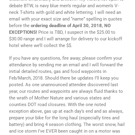
debate BTW, is navy blue men’s regular and women’s V-
neck T-shirts with gold and white lettering. I will need an
email with your exact size and “name” spelling in quotes
before the
ordering deadline of April 30, 2018, NO
EXCEPTIONS!
Price is TBD, I suspect in the $25.00 to
$30.00 range and I will arrange for delivery to our kickoff
hotel where we’ll collect the $$.
If you have any questions, fire away; please confirm your
attendance by sending me an email and I will forward the
initial detailed routes, gas and food waypoints in
Feb/March, 2018. Should there be updates I’ll keep you
posted. As one unannounced attendee discovered last
year, our routes and waypoints are always fluid thanks to
the wrath of Mother Nature and various states and
counties DOT road closures. With the one noted
exception above, gas up at each day’s end and as always,
prepare your bike for the long haul (especially tires and
battery) and bring 4 season clothing. The worst snow, hail
and ice storm I’ve EVER been caught in on a motor was