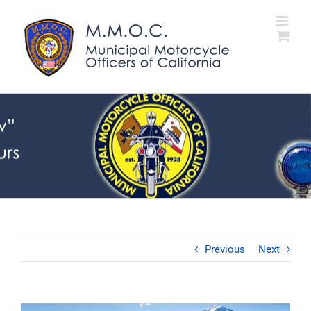
Skip
to
content
Previous
Next
View