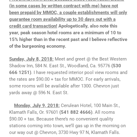
(in some cases by written contract with me) have not
been prepaid by MMOC, a couple establishments will only
guarantee room availability up to 30 days out with a
credit card transaction!
Apologetically, also note this
year, peak season hotel rooms are a minimum of 10 to
15% higher than in the recent past and I believe reflective
of the burgeoning economy.
Sunday, July 8, 2018:
Meet and greet @ the Best Western
Shadow Inn, 584 N. East St., Woodland, Ca. 95776
(530
666 1251)
. I have requested interior pool view rooms and
the rates are $90.00 + tax for MMOC. For early arrivals,
some rooms will be available after 1300. Chevron just
yards away @ 596 N. East St.
Monday, July 9, 2018:
Cerulean Hotel, 100 Main St.,
Klamath Falls, Or. 97601
(541 882 4666)
. All rooms
$90.00 + tax. Because there’s no convenient quality
stations coming into town, we’ll gas up in the morning on
our way out @ Chevron, 3730 Hwy 97 N, Klamath Falls.