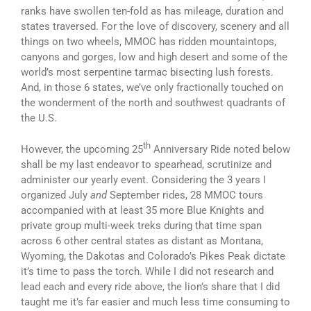
ranks have swollen ten-fold as has mileage, duration and
states traversed. For the love of discovery, scenery and all
things on two wheels, MMOC has ridden mountaintops,
canyons and gorges, low and high desert and some of the
world’s most serpentine tarmac bisecting lush forests.
And, in those 6 states, we’ve only fractionally touched on
the wonderment of the north and southwest quadrants of
the U.S.
th
However, the upcoming 25
Anniversary Ride noted below
shall be my last endeavor to spearhead, scrutinize and
administer our yearly event. Considering the 3 years I
organized July
and
September rides, 28 MMOC tours
accompanied with at least 35 more Blue Knights and
private group multi-week treks during that time span
across 6 other central states as distant as Montana,
Wyoming, the Dakotas and Colorado’s Pikes Peak dictate
it’s time to pass the torch. While I did not research and
lead each and every ride above, the lion’s share that I did
taught me it’s far easier and much less time consuming to