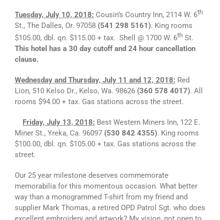
th
Tuesday, July 10, 2018:
Cousin’s Country Inn, 2114 W. 6
St., The Dalles, Or. 97058
(541 298 5161)
. King rooms
th
$105.00, dbl. qn. $115.00 + tax. Shell @ 1700 W. 6
St.
This hotel has a 30 day cutoff and 24 hour cancellation
clause.
Wednesday and Thursday, July 11 and 12, 2018:
Red
Lion, 510 Kelso Dr., Kelso, Wa. 98626
(360 578 4017)
. All
rooms $94.00 + tax. Gas stations across the street.
Friday, July 13, 2018:
Best Western Miners Inn, 122 E.
Miner St., Yreka, Ca. 96097
(530 842 4355)
. King rooms
$100.00, dbl. qn. $105.00 + tax. Gas stations across the
street.
Our 25 year milestone deserves commemorate
memorabilia for this momentous occasion. What better
way than a monogrammed T-shirt from my friend and
supplier Mark Thomas, a retired OPD Patrol Sgt. who does
excellent embroidery and artwork? My vision, not open to