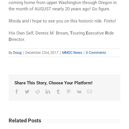
coming home from upper Washington through Oregon in
the month of AUGUST nearly 20 years ago! Go figure.
Rhoda and I hope to see you on this historic ride. Finito!
His Own Self, Dennis M. Brown,
T
ouring
E
xecutive
R
ide
D
irector.
By
Doug
|
December 23rd, 2017
|
MMOC News
|
0 Comments
Share This Story, Choose Your Platform!
Facebook
Twitter
Reddit
LinkedIn
Tumblr
Pinterest
Vk
Email
Related Posts