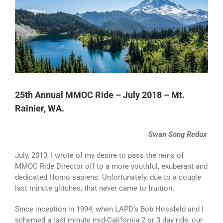
Larger
Image
25th Annual MMOC Ride – July 2018 – Mt.
Rainier, WA.
Swan Song Redux
July, 2013, I wrote of my desire to pass the reins of
MMOC Ride Director off to a more youthful, exuberant and
dedicated Homo sapiens. Unfortunately, due to a couple
last minute glitches, that never came to fruition.
Since inception in 1994, when LAPD’s Bob Hossfeld and I
schemed a last minute mid-California 2 or 3 day ride, our