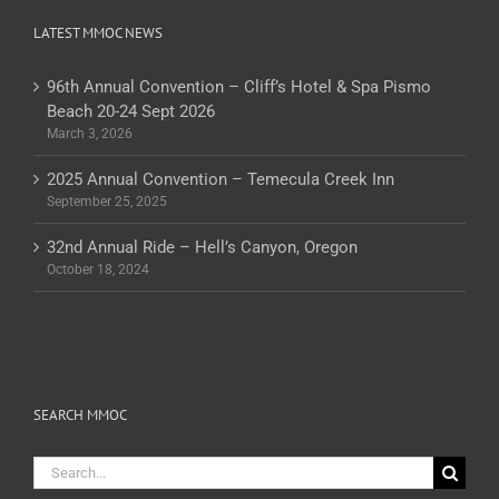
LATEST MMOC NEWS
96th Annual Convention – Cliff’s Hotel & Spa Pismo
Beach 20-24 Sept 2026
March 3, 2026
2025 Annual Convention – Temecula Creek Inn
September 25, 2025
32nd Annual Ride – Hell’s Canyon, Oregon
October 18, 2024
SEARCH MMOC
Search
for: