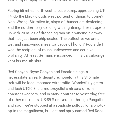
Zion’s topography as we carved our way to this respite.
Facing 65 miles northwest is base camp, approaching UT-
14, do the black clouds west portend of things to come?
Nah. Wrong! Six miles in, claps of thunder are deafening
and the northern sky dancing with lightning. Then it opens
up with 20 miles of drenching rain on a winding highway
that had just been chip-sealed. The collective we are a
wet and sandy-mud mess….a badge of honor? Poolside I
was the recipient of much undeserved and derisive
profanity. At least German, ensconced in his barcalounger
kept his mouth shut.
Red Canyon, Bryce Canyon and Escalante again
necessitate an early departure; hopefully this 315 mile
trek will be less impacted with traffic. Wonderfully green
and lush UT-20 E is a motorcyclist’s nirvana of roller
coaster sweepers, and in stark contrast to yesterday, free
of other motorists. US-89 S delivers us through Panguitich
and soon we’re stopped at a roadside pullout for a photo-
op in the magnificent, brilliant and aptly named Red Rock