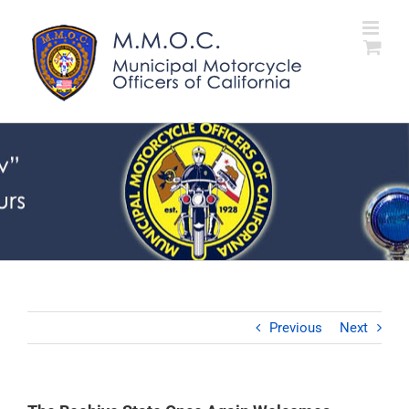
Skip
to
content
Previous
Next