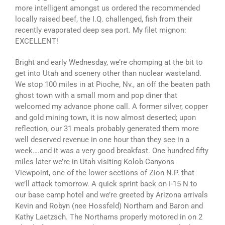
more intelligent amongst us ordered the recommended
locally raised beef, the I.Q. challenged, fish from their
recently evaporated deep sea port. My filet mignon:
EXCELLENT!
Bright and early Wednesday, we’re chomping at the bit to
get into Utah and scenery other than nuclear wasteland.
We stop 100 miles in at Pioche, Nv., an off the beaten path
ghost town with a small mom and pop diner that
welcomed my advance phone call. A former silver, copper
and gold mining town, it is now almost deserted; upon
reflection, our 31 meals probably generated them more
well deserved revenue in one hour than they see in a
week….and it was a very good breakfast. One hundred fifty
miles later we’re in Utah visiting Kolob Canyons
Viewpoint, one of the lower sections of Zion N.P. that
we’ll attack tomorrow. A quick sprint back on I-15 N to
our base camp hotel and we’re greeted by Arizona arrivals
Kevin and Robyn (nee Hossfeld) Northam and Baron and
Kathy Laetzsch. The Northams properly motored in on 2