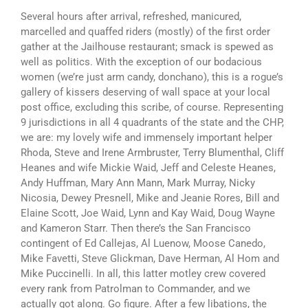
Several hours after arrival, refreshed, manicured,
marcelled and quaffed riders (mostly) of the first order
gather at the Jailhouse restaurant; smack is spewed as
well as politics. With the exception of our bodacious
women (we’re just arm candy, donchano), this is a rogue’s
gallery of kissers deserving of wall space at your local
post office, excluding this scribe, of course. Representing
9 jurisdictions in all 4 quadrants of the state and the CHP,
we are: my lovely wife and immensely important helper
Rhoda, Steve and Irene Armbruster, Terry Blumenthal, Cliff
Heanes and wife Mickie Waid, Jeff and Celeste Heanes,
Andy Huffman, Mary Ann Mann, Mark Murray, Nicky
Nicosia, Dewey Presnell, Mike and Jeanie Rores, Bill and
Elaine Scott, Joe Waid, Lynn and Kay Waid, Doug Wayne
and Kameron Starr. Then there’s the San Francisco
contingent of Ed Callejas, Al Luenow, Moose Canedo,
Mike Favetti, Steve Glickman, Dave Herman, Al Hom and
Mike Puccinelli. In all, this latter motley crew covered
every rank from Patrolman to Commander, and we
actually got along. Go figure. After a few libations, the