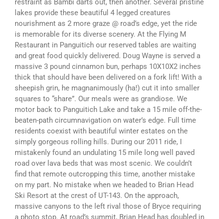
restraint as Bambi darts out, then another. Several pristine
lakes provide these beautiful 4 legged creatures
nourishment as 2 more graze @ road’s edge, yet the ride
is memorable for its diverse scenery. At the Flying M
Restaurant in Panguitich our reserved tables are waiting
and great food quickly delivered. Doug Wayne is served a
massive 3 pound cinnamon bun, perhaps 10X10X2 inches
thick that should have been delivered on a fork lift! With a
sheepish grin, he magnanimously (ha!) cut it into smaller
squares to “share”. Our meals were as grandiose. We
motor back to Panguitich Lake and take a 15 mile off-the-
beaten-path circumnavigation on water’s edge. Full time
residents coexist with beautiful winter estates on the
simply gorgeous rolling hills. During our 2011 ride, I
mistakenly found an undulating 15 mile long well paved
road over lava beds that was most scenic. We couldn’t
find that remote outcropping this time, another mistake
on my part. No mistake when we headed to Brian Head
Ski Resort at the crest of UT-143. On the approach,
massive canyons to the left rival those of Bryce requiring
a photo stop. At road’s summit, Brian Head has doubled in