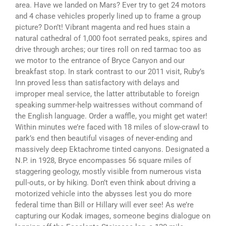
area. Have we landed on Mars? Ever try to get 24 motors
and 4 chase vehicles properly lined up to frame a group
picture? Don’t! Vibrant magenta and red hues stain a
natural cathedral of 1,000 foot serrated peaks, spires and
drive through arches; our tires roll on red tarmac too as
we motor to the entrance of Bryce Canyon and our
breakfast stop. In stark contrast to our 2011 visit, Ruby’s
Inn proved less than satisfactory with delays and
improper meal service, the latter attributable to foreign
speaking summer-help waitresses without command of
the English language. Order a waffle, you might get water!
Within minutes we’re faced with 18 miles of slow-crawl to
park’s end then beautiful visages of never-ending and
massively deep Ektachrome tinted canyons. Designated a
N.P. in 1928, Bryce encompasses 56 square miles of
staggering geology, mostly visible from numerous vista
pull-outs, or by hiking. Don’t even think about driving a
motorized vehicle into the abysses lest you do more
federal time than Bill or Hillary will ever see! As we’re
capturing our Kodak images, someone begins dialogue on