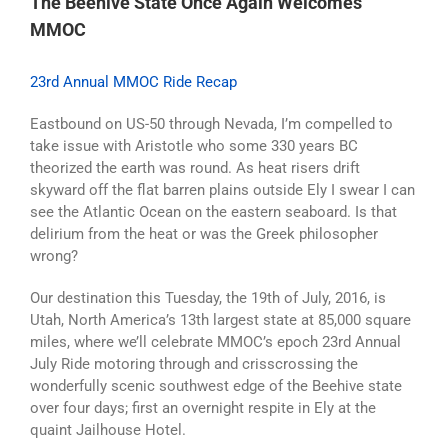
The Beehive State Once Again Welcomes
MMOC
23rd Annual MMOC Ride Recap
Eastbound on US-50 through Nevada, I’m compelled to
take issue with Aristotle who some 330 years BC
theorized the earth was round. As heat risers drift
skyward off the flat barren plains outside Ely I swear I can
see the Atlantic Ocean on the eastern seaboard. Is that
delirium from the heat or was the Greek philosopher
wrong?
Our destination this Tuesday, the 19th of July, 2016, is
Utah, North America’s 13th largest state at 85,000 square
miles, where we’ll celebrate MMOC’s epoch 23rd Annual
July Ride motoring through and crisscrossing the
wonderfully scenic southwest edge of the Beehive state
over four days; first an overnight respite in Ely at the
quaint Jailhouse Hotel.