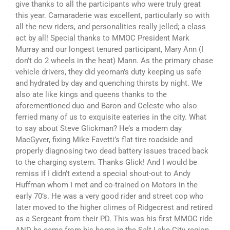
give thanks to all the participants who were truly great
this year. Camaraderie was excellent, particularly so with
all the new riders, and personalities really jelled; a class
act by all! Special thanks to MMOC President Mark
Murray and our longest tenured participant, Mary Ann (I
don’t do 2 wheels in the heat) Mann. As the primary chase
vehicle drivers, they did yeoman’s duty keeping us safe
and hydrated by day and quenching thirsts by night. We
also ate like kings and queens thanks to the
aforementioned duo and Baron and Celeste who also
ferried many of us to exquisite eateries in the city. What
to say about Steve Glickman? He’s a modern day
MacGyver, fixing Mike Favetti’s flat tire roadside and
properly diagnosing two dead battery issues traced back
to the charging system. Thanks Glick! And I would be
remiss if I didn’t extend a special shout-out to Andy
Huffman whom I met and co-trained on Motors in the
early 70’s. He was a very good rider and street cop who
later moved to the higher climes of Ridgecrest and retired
as a Sergeant from their PD. This was his first MMOC ride