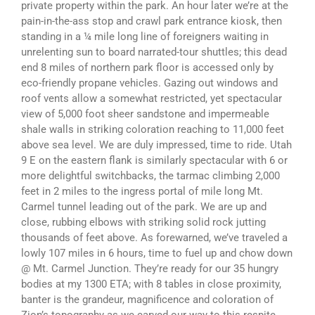
private property within the park. An hour later we’re at the
pain-in-the-ass stop and crawl park entrance kiosk, then
standing in a ¼ mile long line of foreigners waiting in
unrelenting sun to board narrated-tour shuttles; this dead
end 8 miles of northern park floor is accessed only by
eco-friendly propane vehicles. Gazing out windows and
roof vents allow a somewhat restricted, yet spectacular
view of 5,000 foot sheer sandstone and impermeable
shale walls in striking coloration reaching to 11,000 feet
above sea level. We are duly impressed, time to ride. Utah
9 E on the eastern flank is similarly spectacular with 6 or
more delightful switchbacks, the tarmac climbing 2,000
feet in 2 miles to the ingress portal of mile long Mt.
Carmel tunnel leading out of the park. We are up and
close, rubbing elbows with striking solid rock jutting
thousands of feet above. As forewarned, we’ve traveled a
lowly 107 miles in 6 hours, time to fuel up and chow down
@ Mt. Carmel Junction. They’re ready for our 35 hungry
bodies at my 1300 ETA; with 8 tables in close proximity,
banter is the grandeur, magnificence and coloration of