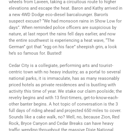
wheels from Laveen, taking a circuitous route to higher
elevations and escape the heat. Baron and Kathy arrived in
a new 4WD Dodge eco-diesel barcalounger. Baron’s
suspect excuse? “We had monsoon rains in Show Low for
days”. When reminded police officers are suspicious by
nature, at last report the rains fell days earlier, and now
the entire southwest is experiencing a heat wave, “The
German” got that “egg on his face” sheepish grin, a look
he’s so famous for. Busted!
Cedar City is a collegiate, performing arts and tourist-
centric town with no heavy industry; as a portal to several
national parks, it is immaculate, has as many reasonably
priced hotels as private residences and is bustling with
activity this time of year. We stake our claim poolside; the
revelry begins and with 13 first-timers, get-to-know-each-
other banter begins. A hot topic of conversation is the 3
full days of riding ahead and projected 650 miles to cover.
Sounds like a cake walk, no? Well, no, because Zion, Red
Rock, Bryce Canyon and Cedar Breaks can have heavy
traffic wending throughout the massive Dixie National