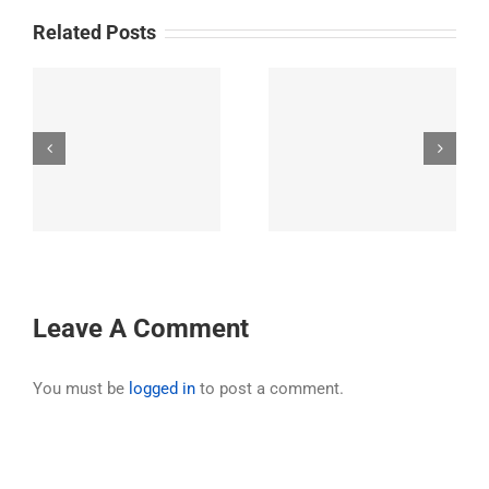
Related Posts
31st Annual Ride
32nd Annual Ride –
’s
Exploring the
Hell’s Canyon,
o
greater Los Padres
Oregon
t
National Forest
Area
Leave A Comment
You must be
logged in
to post a comment.