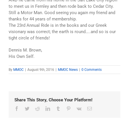
AND he came from his home in the Salt Lake City region
to meet us in Fernley and then rode back to Cedar City.
Still a Motor Man. Good seeing you again my friend and
thanks for 44 years of membership.
The 23rd Annual Ride is in the books and our Greek
visionary was correct; the earth is round…..and so is our
tight circle of friends!
Dennis M. Brown,
His Own Self.
By
MMOC
|
August 9th, 2016
|
MMOC News
|
0 Comments
Share This Story, Choose Your Platform!
Facebook
Twitter
Reddit
LinkedIn
Tumblr
Pinterest
Vk
Email