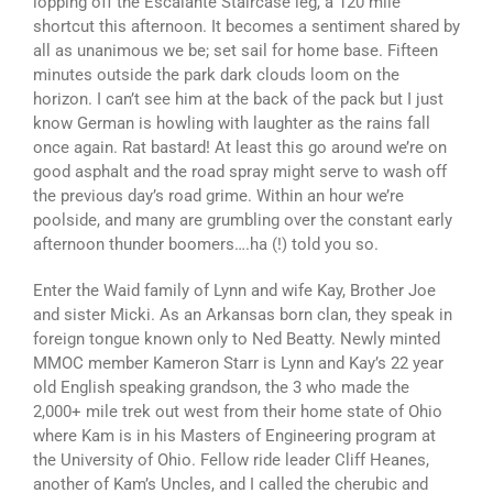
lopping off the Escalante Staircase leg, a 120 mile
shortcut this afternoon. It becomes a sentiment shared by
all as unanimous we be; set sail for home base. Fifteen
minutes outside the park dark clouds loom on the
horizon. I can’t see him at the back of the pack but I just
know German is howling with laughter as the rains fall
once again. Rat bastard! At least this go around we’re on
good asphalt and the road spray might serve to wash off
the previous day’s road grime. Within an hour we’re
poolside, and many are grumbling over the constant early
afternoon thunder boomers….ha (!) told you so.
Enter the Waid family of Lynn and wife Kay, Brother Joe
and sister Micki. As an Arkansas born clan, they speak in
foreign tongue known only to Ned Beatty. Newly minted
MMOC member Kameron Starr is Lynn and Kay’s 22 year
old English speaking grandson, the 3 who made the
2,000+ mile trek out west from their home state of Ohio
where Kam is in his Masters of Engineering program at
the University of Ohio. Fellow ride leader Cliff Heanes,
another of Kam’s Uncles, and I called the cherubic and