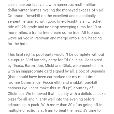
size since our last visit, with numerous multi-million
dollar winter homes rivaling the moneyed excess of Vail,
Colorado. Downhill on the excellent and diabolically
serpentine tarmac with good line-of-sight is an E Ticket
ride of 12% grade and nonstop sweeping turns for 10 or
more miles, a traffic free dream come true! All too soon
we’ve arrived in Parowan and merge onto I-15 S heading
for the hotel.
This final night’s pool party wouldn’t be complete without
a surprise 63rd birthday party for Ed Callejas. Conspired
by Rhoda, Baron, Joe, Micki and Glick, we presented him
with an inappropriate card signed by all, a box of Depends
(that should have been earmarked for my multi-time
roomie Commander Puccinelli!) and a rabbit road-kill
carcass (you can’t make this stuff up!) courtesy of
Glickman. We followed that insanity with a delicious cake,
pizza for all and hilarity well into the evening before
adjourning to pack. With more than 30 of us going off in
multiple directions at 6 am to beat the heat, it’s time to