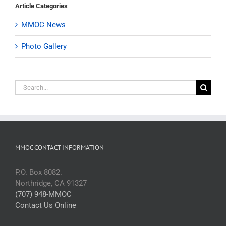
Article Categories
MMOC News
Photo Gallery
Search
for:
MMOC CONTACT INFORMATION
P.O. Box 8082.
Northridge, CA 91327
(707) 948-MMOC
Contact Us Online