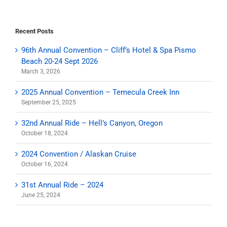
Recent Posts
96th Annual Convention – Cliff’s Hotel & Spa Pismo
Beach 20-24 Sept 2026
March 3, 2026
2025 Annual Convention – Temecula Creek Inn
September 25, 2025
32nd Annual Ride – Hell’s Canyon, Oregon
October 18, 2024
2024 Convention / Alaskan Cruise
October 16, 2024
31st Annual Ride – 2024
June 25, 2024