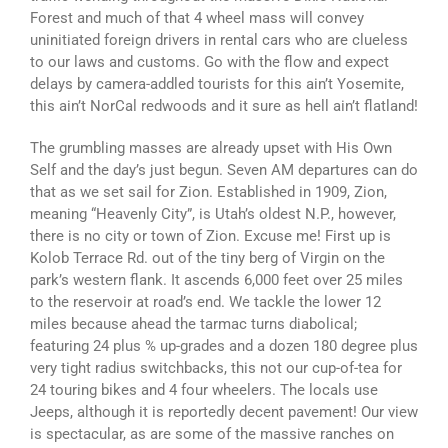
Forest and much of that 4 wheel mass will convey
uninitiated foreign drivers in rental cars who are clueless
to our laws and customs. Go with the flow and expect
delays by camera-addled tourists for this ain’t Yosemite,
this ain’t NorCal redwoods and it sure as hell ain’t flatland!
The grumbling masses are already upset with His Own
Self and the day’s just begun. Seven AM departures can do
that as we set sail for Zion. Established in 1909, Zion,
meaning “Heavenly City”, is Utah’s oldest N.P., however,
there is no city or town of Zion. Excuse me! First up is
Kolob Terrace Rd. out of the tiny berg of Virgin on the
park’s western flank. It ascends 6,000 feet over 25 miles
to the reservoir at road’s end. We tackle the lower 12
miles because ahead the tarmac turns diabolical;
featuring 24 plus % up-grades and a dozen 180 degree plus
very tight radius switchbacks, this not our cup-of-tea for
24 touring bikes and 4 four wheelers. The locals use
Jeeps, although it is reportedly decent pavement! Our view
is spectacular, as are some of the massive ranches on