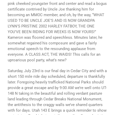
pink cheeked youngster front and center and read a bogus
certificate contrived by Uncle Joe thanking him for
becoming an MMOC member, and oh, by the way, “WHAT
USED TO BE UNCLE JOE’S AND IS NOW GRANDPA
LYNN’S PRISTINE 2002 HARLEY FATBOY, THE ONE
YOU’VE BEEN RIDING FOR WEEKS IS NOW YOURS!”
Kameron was floored and speechless. Minutes later, he
somewhat regained his composure and gave a fairly
emotional speech to the resounding applause from
everyone. A CLASS ACT, THE WAIDS! This calls for an
uproarious pool party, what’s new?
Saturday, July 23rd is our final day in Cedar City and with a
short 150 mile ride day scheduled, departure is thankfully
later. Foregoing heavily trafficked National Parks should
provide a great escape and by 9:00 AM we’re well onto UT-
148 N taking in the beautiful and rolling verdant pasture
land leading through Cedar Breaks National Monument,
the antithesis to the craggy walls we’ve shared quarters
with for days. Utah 143 E brings a quick reminder to show