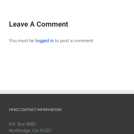
Leave A Comment
You must be
logged in
to post a comment.
MMOC CONTACT INFORMATION
P.O. Box 8082.
Northridge, CA 91327