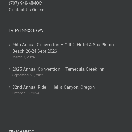
(707) 948-MMOC
Contact Us Online
LATEST MMOC NEWS
96th Annual Convention – Cliff’s Hotel & Spa Pismo
Beach 20-24 Sept 2026
March 3, 2026
2025 Annual Convention – Temecula Creek Inn
September 25, 2025
32nd Annual Ride – Hell’s Canyon, Oregon
October 18, 2024
SEARCH MMOC