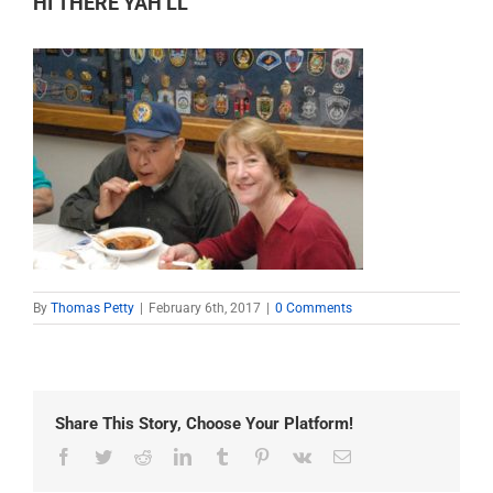
HI THERE YAH’LL
By
Thomas Petty
|
February 6th, 2017
|
0 Comments
Share This Story, Choose Your Platform!
Facebook
Twitter
Reddit
LinkedIn
Tumblr
Pinterest
Vk
Email